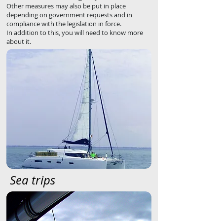
Other measures may also be put in place
depending on government requests and in
compliance with the legislation in force.
In addition to this, you will need to know more
about it.
Sea trips