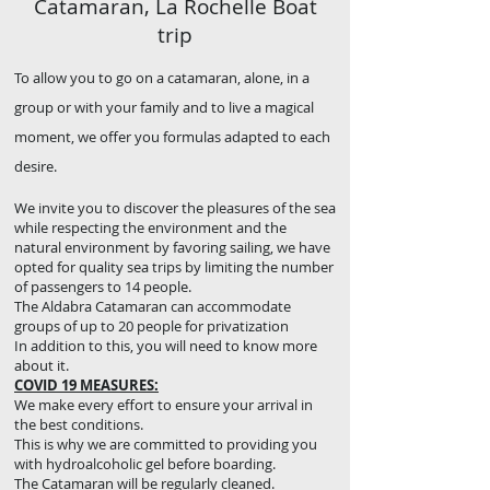
Catamaran, La Rochelle Boat
trip
To allow you to go on a catamaran, alone, in a
group or with your family and to live a magical
moment, we offer you formulas adapted to each
desire.
We invite you to discover the pleasures of the sea
while respecting the environment and the
natural environment by favoring sailing, we have
opted for quality sea trips by limiting the number
of passengers to 14 people.
The Aldabra Catamaran can accommodate
groups of up to 20 people for privatization
In addition to this, you will need to know more
about it.
COVID 19 MEASURES:
We make every effort to ensure your arrival in
the best conditions.
This is why we are committed to providing you
with hydroalcoholic gel before boarding.
The Catamaran will be regularly cleaned.