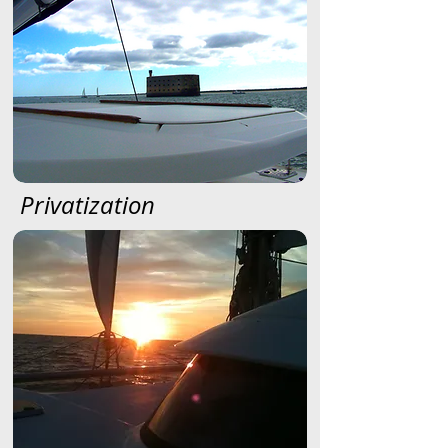
Privatization