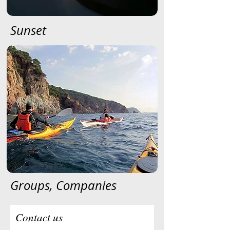
Sunset
Groups, Companies
Contact us