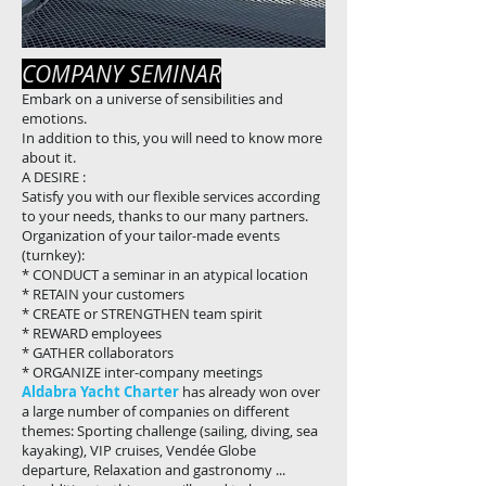
COMPANY SEMINAR
Embark on a universe of sensibilities and
emotions.
In addition to this, you will need to know more
about it.
A DESIRE :
Satisfy you with our flexible services according
to your needs, thanks to our many partners.
Organization of your tailor-made events
(turnkey):
* CONDUCT a seminar in an atypical location
* RETAIN your customers
* CREATE or STRENGTHEN team spirit
* REWARD employees
* GATHER collaborators
* ORGANIZE inter-company meetings
Aldabra Yacht Charter
has already won over
a large number of companies on different
themes: Sporting challenge (sailing, diving, sea
kayaking), VIP cruises, Vendée Globe
departure, Relaxation and gastronomy ...