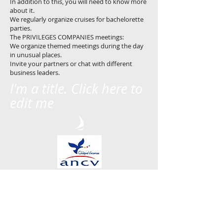
In addition to this, you will need to know more
about it.
We regularly organize cruises for bachelorette
parties.
The PRIVILEGES COMPANIES meetings:
We organize themed meetings during the day
in unusual places.
Invite your partners or chat with different
business leaders.
I'm a title. Click here to
edit me