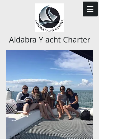
Aldabra Y acht Charter